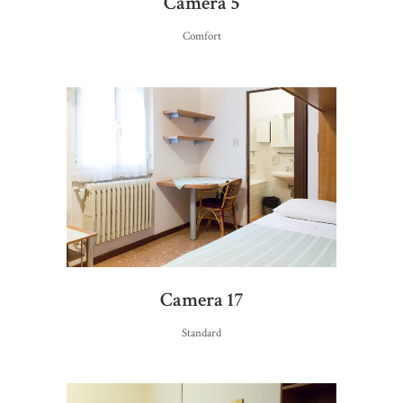
Camera 5
Comfort
Camera 17
Standard