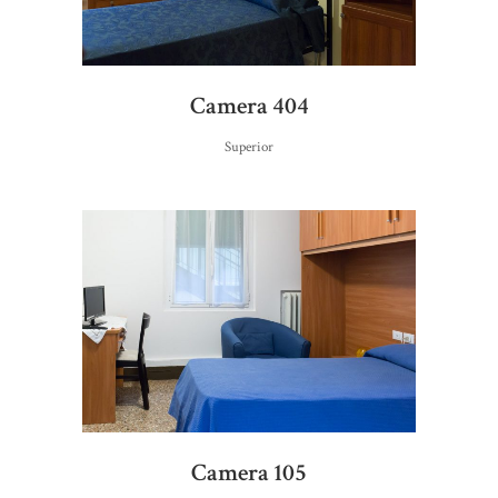
Camera 404
Superior
Camera 105