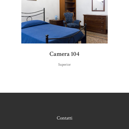
Camera 104
Superior
Contatti