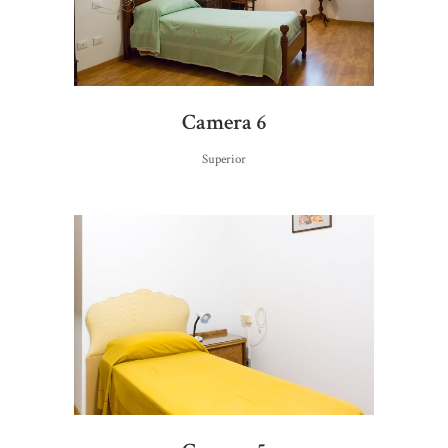
Camera 6
Superior