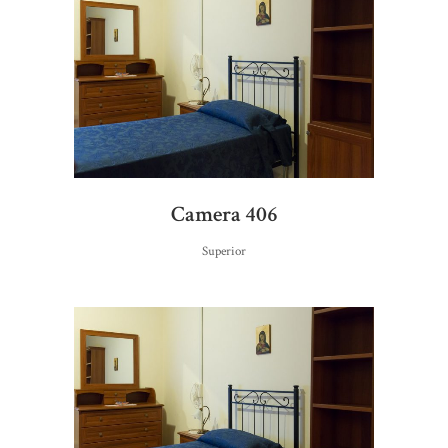
Camera 406
Superior