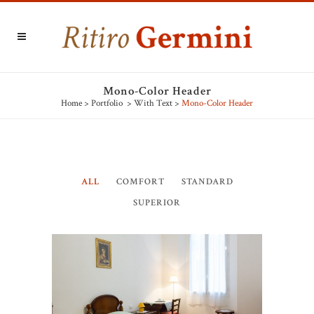
Mono-Color Header
Home
>
Portfolio
>
With Text
>
Mono-Color Header
ALL
COMFORT
STANDARD
SUPERIOR