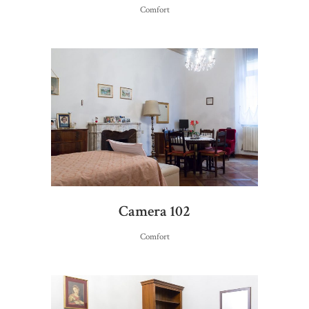
Comfort
Camera 102
Comfort